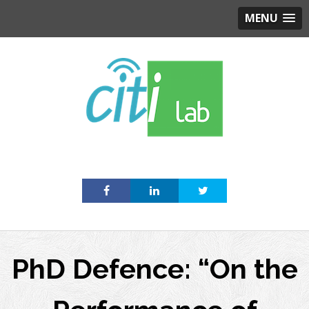
MENU
Skip
to
content
PhD Defence: “On the