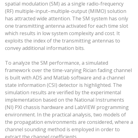
spatial modulation (SM) as a single radio-frequency
(RF) multiple-input–multiple-output (MIMO) solution
has attracted wide attention. The SM system has only
one transmitting antenna activated for each time slot
which results in low system complexity and cost. It
exploits the index of the transmitting antennas to
convey additional information bits.
To analyze the SM performance, a simulated
framework over the time-varying Rician fading channel
is built with ADS and Matlab software and a channel
state information (CSI) detector is highlighted. The
simulation results are verified by the experimental
implementation based on the National Instruments
(NI) PXI chassis hardware and LabVIEW programming
environment. In the practical analysis, two models of
the propagation environments are considered, where a
channel sounding method is employed in order to
extract the channel coefficients.