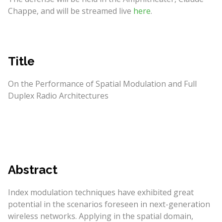
Chappe, and will be streamed live
here
.
Title
On the Performance of Spatial Modulation and Full
Duplex Radio Architectures
Abstract
Index modulation techniques have exhibited great
potential in the scenarios foreseen in next-generation
wireless networks. Applying in the spatial domain,