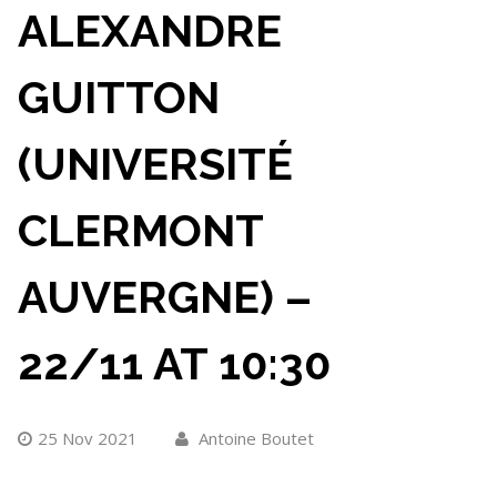
ALEXANDRE
GUITTON
(UNIVERSITÉ
CLERMONT
AUVERGNE) –
22/11 AT 10:30
25 Nov 2021
Antoine Boutet