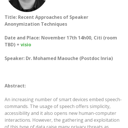
Title: Recent Approaches of Speaker
Anonymization Techniques
Date and Place: November 17th 14h00, Citi (room
TBD) +
visio
Speaker: Dr. Mohamed Maouche (Postdoc Inria)
Abstract:
An increasing number of smart devices embed speech-
commands. The usage of speech offers simplicity,
accessibility and it also opens new human-computer
interactions. However, the gathering and exploitation
of this type of data raise many privacy threats as