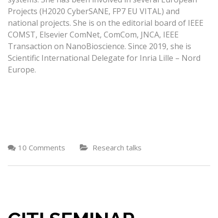
Projects (H2020 CyberSANE, FP7 EU VITAL) and
national projects. She is on the editorial board of IEEE
COMST, Elsevier ComNet, ComCom, JNCA, IEEE
Transaction on NanoBioscience. Since 2019, she is
Scientific International Delegate for Inria Lille – Nord
Europe.
10 Comments
Research talks