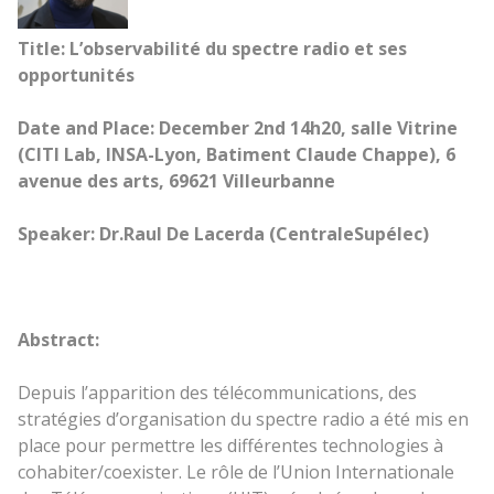
Title: L’observabilité du spectre radio et ses
opportunités
Date and Place: December 2nd 14h20, salle Vitrine
(CITI Lab, INSA-Lyon, Batiment Claude Chappe), 6
avenue des arts, 69621 Villeurbanne
Speaker: Dr.Raul De Lacerda (CentraleSupélec)
Abstract:
Depuis l’apparition des télécommunications, des
stratégies d’organisation du spectre radio a été mis en
place pour permettre les différentes technologies à
cohabiter/coexister. Le rôle de l’Union Internationale