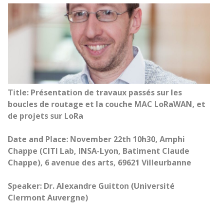
Title: Présentation de travaux passés sur les
boucles de routage et la couche MAC LoRaWAN, et
de projets sur LoRa
Date and Place: November 22th 10h30, Amphi
Chappe (CITI Lab, INSA-Lyon, Batiment Claude
Chappe), 6 avenue des arts, 69621 Villeurbanne
Speaker: Dr. Alexandre Guitton (Université
Clermont Auvergne)