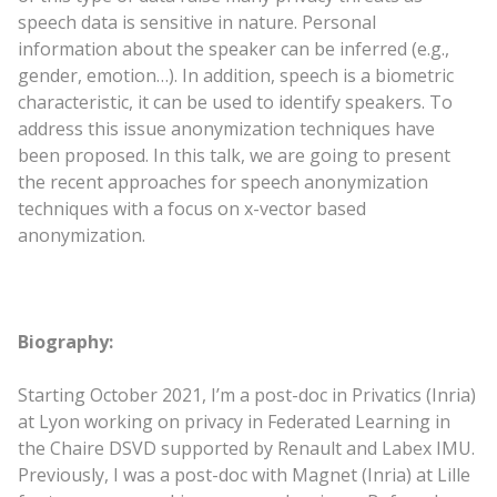
speech data is sensitive in nature. Personal
information about the speaker can be inferred (e.g.,
gender, emotion…). In addition, speech is a biometric
characteristic, it can be used to identify speakers. To
address this issue anonymization techniques have
been proposed. In this talk, we are going to present
the recent approaches for speech anonymization
techniques with a focus on x-vector based
anonymization.
Biography:
Starting October 2021, I’m a post-doc in Privatics (Inria)
at Lyon working on privacy in Federated Learning in
the Chaire DSVD supported by Renault and Labex IMU.
Previously, I was a post-doc with Magnet (Inria) at Lille