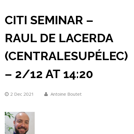
CITI SEMINAR –
RAUL DE LACERDA
(CENTRALESUPÉLEC)
– 2/12 AT 14:20
2 Dec 2021
Antoine Boutet