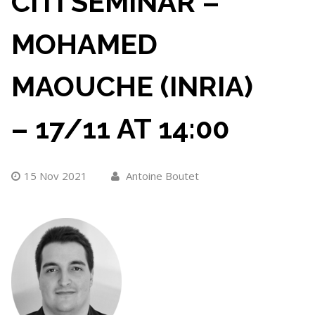
CITI SEMINAR –
MOHAMED
MAOUCHE (INRIA)
– 17/11 AT 14:00
15 Nov 2021
Antoine Boutet