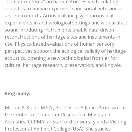
“human-centered” archaeometric research, relating
acoustics to human experience and social behavior in
ancient contexts. Acoustical and psychoacoustical
experiments in archaeological settings and with artifact
sound-producing instruments enable data-driven
reconstructions of heritage sites and instruments in
use. Physics-based evaluations of human sensory
perspectives support the ecological validity of heritage
acoustics, opening a new technological frontier for
cultural heritage research, preservation, and knowle.
Biography:
Miriam A. Kolar, M.F.A., Ph.D., is an Adjunct Professor at
the Center for Computer Research in Music and
Acoustics (CCRMA) at Stanford University and a Visiting
Professor at Amherst College (USA). She studies