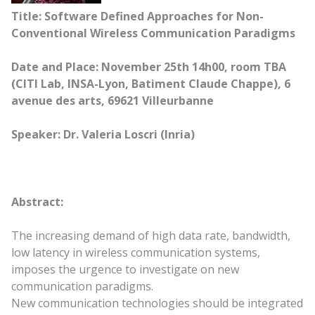
Title: Software Defined Approaches for Non-
Conventional Wireless Communication Paradigms
Date and Place: November 25th 14h00, room TBA
(CITI Lab, INSA-Lyon, Batiment Claude Chappe), 6
avenue des arts, 69621 Villeurbanne
Speaker: Dr. Valeria Loscri (Inria)
Abstract:
The increasing demand of high data rate, bandwidth,
low latency in wireless communication systems,
imposes the urgence to investigate on new
communication paradigms.
New communication technologies should be integrated