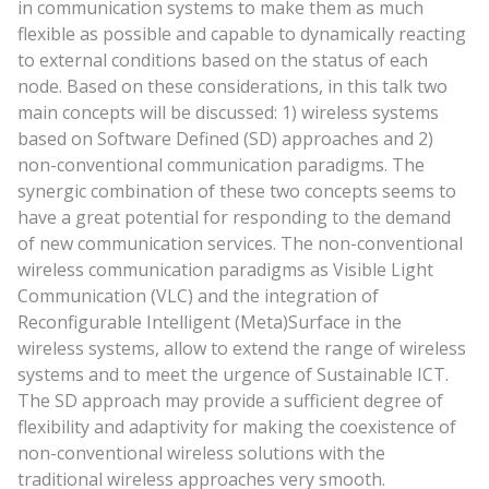
in communication systems to make them as much
flexible as possible and capable to dynamically reacting
to external conditions based on the status of each
node. Based on these considerations, in this talk two
main concepts will be discussed: 1) wireless systems
based on Software Defined (SD) approaches and 2)
non-conventional communication paradigms. The
synergic combination of these two concepts seems to
have a great potential for responding to the demand
of new communication services. The non-conventional
wireless communication paradigms as Visible Light
Communication (VLC) and the integration of
Reconfigurable Intelligent (Meta)Surface in the
wireless systems, allow to extend the range of wireless
systems and to meet the urgence of Sustainable ICT.
The SD approach may provide a sufficient degree of
flexibility and adaptivity for making the coexistence of
non-conventional wireless solutions with the
traditional wireless approaches very smooth.