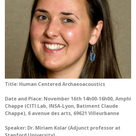
Title: Human Centered Archaeoacoustics
Date and Place: November 16th 14h00-16h00, Amphi
Chappe (CITI Lab, INSA-Lyon, Batiment Claude
Chappe), 6 avenue des arts, 69621 Villeurbanne
Speaker: Dr. Miriam Kolar (Adjunct professor at
Stanford University)