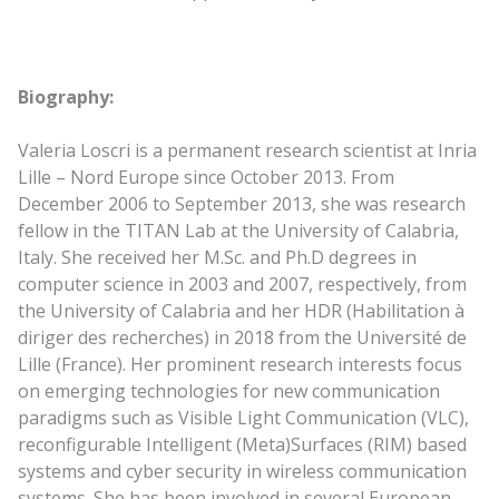
Biography:
Valeria Loscri is a permanent research scientist at Inria
Lille – Nord Europe since October 2013. From
December 2006 to September 2013, she was research
fellow in the TITAN Lab at the University of Calabria,
Italy. She received her M.Sc. and Ph.D degrees in
computer science in 2003 and 2007, respectively, from
the University of Calabria and her HDR (Habilitation à
diriger des recherches) in 2018 from the Université de
Lille (France). Her prominent research interests focus
on emerging technologies for new communication
paradigms such as Visible Light Communication (VLC),
reconfigurable Intelligent (Meta)Surfaces (RIM) based
systems and cyber security in wireless communication
systems. She has been involved in several European