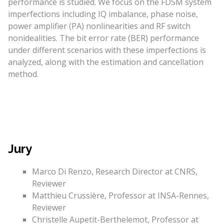
performance is studied. We focus on the FDSM system
imperfections including IQ imbalance, phase noise,
power amplifier (PA) nonlinearities and RF switch
nonidealities. The bit error rate (BER) performance
under different scenarios with these imperfections is
analyzed, along with the estimation and cancellation
method.
Jury
Marco Di Renzo, Research Director at CNRS,
Reviewer
Matthieu Crussière, Professor at INSA-Rennes,
Reviewer
Christelle Aupetit-Berthelemot, Professor at