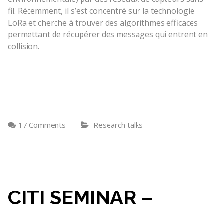
fil. Récemment, il s’est concentré sur la technologie
LoRa et cherche à trouver des algorithmes efficaces
permettant de récupérer des messages qui entrent en
collision.
17 Comments
Research talks
CITI SEMINAR –