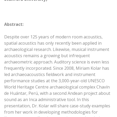
Abstract:
Despite over 125 years of modern room acoustics,
spatial acoustics has only recently been applied in
archaeological research. Likewise, musical instrument
acoustics remains a growing but infrequent
archaeometric approach. Auditory science is even less
frequently incorporated. Since 2008, Miriam Kolar has
led archaeoacoustics fieldwork and instrument
performance studies at the 3,000-year-old UNESCO
World Heritage Centre archaeological complex Chavín
de Huántar, Perú, with a second Andean project about
sound as an Inca administrative tool. In this
presentation, Dr. Kolar will share case-study examples
from her work in developing methodologies for