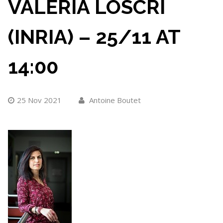
VALERIA LOSCRI
(INRIA) – 25/11 AT
14:00
25 Nov 2021
Antoine Boutet