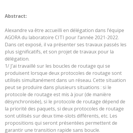
Abstract:
Alexandre va être accueilli en délégation dans l’équipe
AGORA du laboratoire CITI pour l’année 2021-2022.
Dans cet exposé, il va présenter ses travaux passés les
plus significatifs, et son projet de travaux pour la
délégation.
1/ J’ai travaillé sur les boucles de routage qui se
produisent lorsque deux protocoles de routage sont
utilisés simultanément dans un réseau. Cette situation
peut se produire dans plusieurs situations : si le
protocole de routage est mis à jour (de manière
désynchronisée), si le protocole de routage dépend de
la priorité des paquets, si deux protocoles de routage
sont utilisés sur deux time-slots différents, etc. Les
propositions qui seront présentées permettent de
garantir une transition rapide sans boucle.