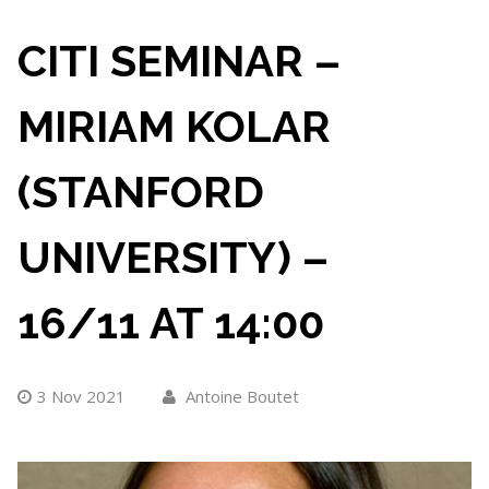
CITI SEMINAR –
MIRIAM KOLAR
(STANFORD
UNIVERSITY) –
16/11 AT 14:00
3 Nov 2021
Antoine Boutet