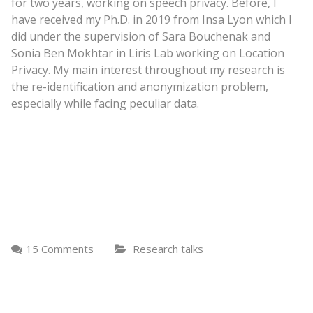
for two years, working on speech privacy. Before, I
have received my Ph.D. in 2019 from Insa Lyon which I
did under the supervision of Sara Bouchenak and
Sonia Ben Mokhtar in Liris Lab working on Location
Privacy. My main interest throughout my research is
the re-identification and anonymization problem,
especially while facing peculiar data.
15 Comments
Research talks