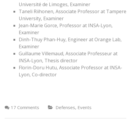
Université de Limoges, Examiner
Taneli Riihonen, Associate Professor at Tampere
University, Examiner
Jean-Marie Gorce, Professor at INSA-Lyon,
Examiner
Dinh-Thuy Phan-Huy, Engineer at Orange Lab,
Examiner
Guillaume Villemaud, Associate Professeur at
INSA-Lyon, Thesis director
Florin-Doru Hutu, Associate Professor at INSA-
Lyon, Co-director
,
17 Comments
Defenses
Events