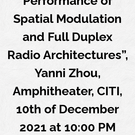
Performance of
Spatial Modulation
and Full Duplex
Radio Architectures”,
Yanni Zhou,
Amphitheater, CITI,
10th of December
2021 at 10:00 PM