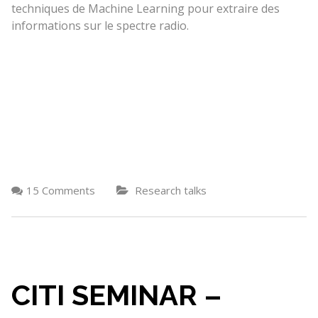
techniques de Machine Learning pour extraire des
informations sur le spectre radio.
15 Comments
Research talks
CITI SEMINAR –