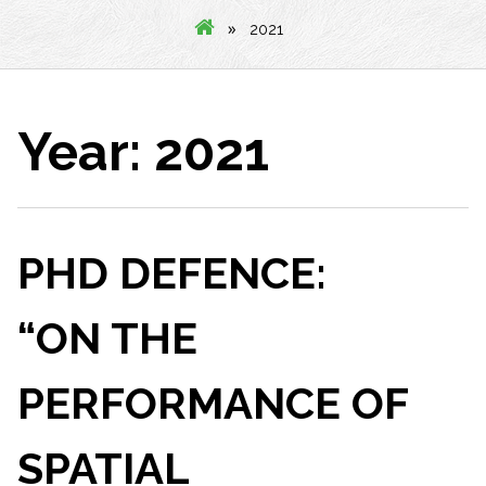
»
2021
Year:
2021
PHD DEFENCE:
“ON THE
PERFORMANCE OF
SPATIAL