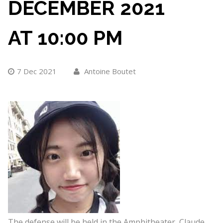
DECEMBER 2021
AT 10:00 PM
7 Dec 2021
Antoine Boutet
The defense will be held in the Amphitheater, Claude