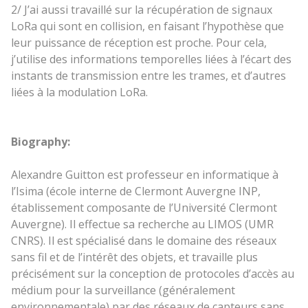
2/ J’ai aussi travaillé sur la récupération de signaux
LoRa qui sont en collision, en faisant l’hypothèse que
leur puissance de réception est proche. Pour cela,
j’utilise des informations temporelles liées à l’écart des
instants de transmission entre les trames, et d’autres
liées à la modulation LoRa.
Biography:
Alexandre Guitton est professeur en informatique à
l’Isima (école interne de Clermont Auvergne INP,
établissement composante de l’Université Clermont
Auvergne). Il effectue sa recherche au LIMOS (UMR
CNRS). Il est spécialisé dans le domaine des réseaux
sans fil et de l’intérêt des objets, et travaille plus
précisément sur la conception de protocoles d’accès au
médium pour la surveillance (généralement
environnementale) par des réseaux de capteurs sans