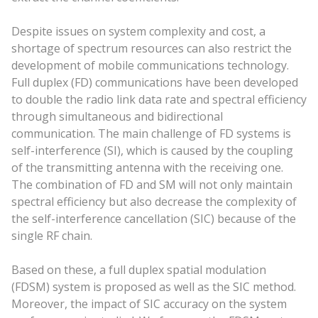
Despite issues on system complexity and cost, a
shortage of spectrum resources can also restrict the
development of mobile communications technology.
Full duplex (FD) communications have been developed
to double the radio link data rate and spectral efficiency
through simultaneous and bidirectional
communication. The main challenge of FD systems is
self-interference (SI), which is caused by the coupling
of the transmitting antenna with the receiving one.
The combination of FD and SM will not only maintain
spectral efficiency but also decrease the complexity of
the self-interference cancellation (SIC) because of the
single RF chain.
Based on these, a full duplex spatial modulation
(FDSM) system is proposed as well as the SIC method.
Moreover, the impact of SIC accuracy on the system