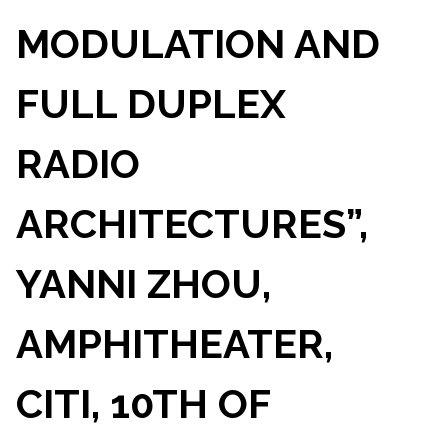
MODULATION AND
FULL DUPLEX
RADIO
ARCHITECTURES”,
YANNI ZHOU,
AMPHITHEATER,
CITI, 10TH OF