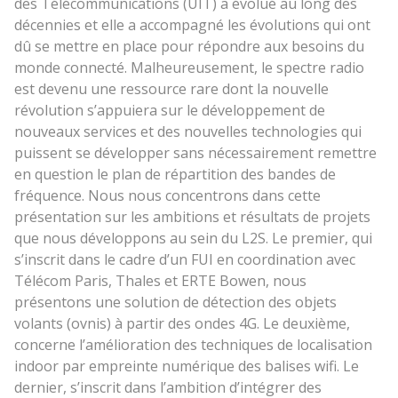
des Télécommunications (UIT) a évolué au long des
décennies et elle a accompagné les évolutions qui ont
dû se mettre en place pour répondre aux besoins du
monde connecté. Malheureusement, le spectre radio
est devenu une ressource rare dont la nouvelle
révolution s’appuiera sur le développement de
nouveaux services et des nouvelles technologies qui
puissent se développer sans nécessairement remettre
en question le plan de répartition des bandes de
fréquence. Nous nous concentrons dans cette
présentation sur les ambitions et résultats de projets
que nous développons au sein du L2S. Le premier, qui
s’inscrit dans le cadre d’un FUI en coordination avec
Télécom Paris, Thales et ERTE Bowen, nous
présentons une solution de détection des objets
volants (ovnis) à partir des ondes 4G. Le deuxième,
concerne l’amélioration des techniques de localisation
indoor par empreinte numérique des balises wifi. Le
dernier, s’inscrit dans l’ambition d’intégrer des