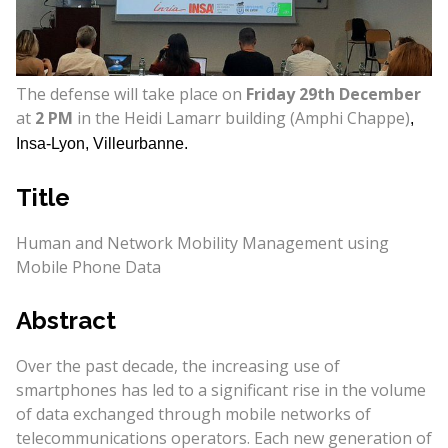
The defense will take place on
Friday 29th December
at
2 PM
in the Heidi Lamarr building (Amphi Chappe)
,
Insa-Lyon, Villeurbanne.
Title
Human and Network Mobility Management using
Mobile Phone Data
Abstract
Over the past decade, the increasing use of
smartphones has led to a significant rise in the volume
of data exchanged through mobile networks of
telecommunications operators. Each new generation of