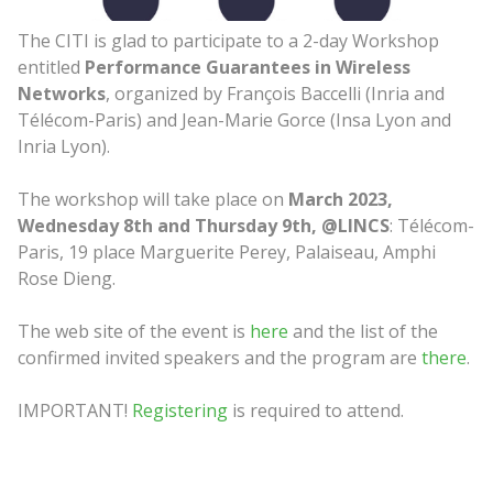
The CITI is glad to participate to a 2-day Workshop
entitled
Performance Guarantees in Wireless
Networks
, organized by François Baccelli (Inria and
Télécom-Paris) and Jean-Marie Gorce (Insa Lyon and
Inria Lyon).
The workshop will take place on
March 2023,
Wednesday 8th and Thursday
9th, @LINCS
: Télécom-
Paris, 19 place Marguerite Perey, Palaiseau, Amphi
Rose Dieng.
The web site of the event is
here
and the list of the
confirmed invited speakers and the program are
there
.
IMPORTANT!
Registering
is required to attend.