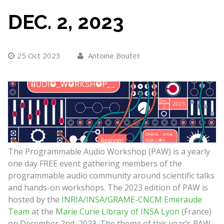
DEC. 2, 2023
25 Oct 2023
Antoine Boutet
The Programmable Audio Workshop (PAW) is a yearly
one day FREE event gathering members of the
programmable audio community around scientific talks
and hands-on workshops. The 2023 edition of PAW is
hosted by the
INRIA/INSA/GRAME-CNCM Emeraude
Team
at the
Marie Curie Library of INSA Lyon
(France)
on December 2nd, 2023. The theme of this year’s PAW