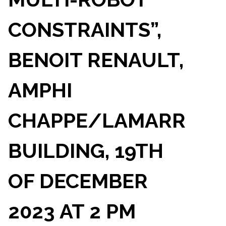
CONSTRAINTS”,
BENOIT RENAULT,
AMPHI
CHAPPE/LAMARR
BUILDING, 19TH
OF DECEMBER
2023 AT 2 PM