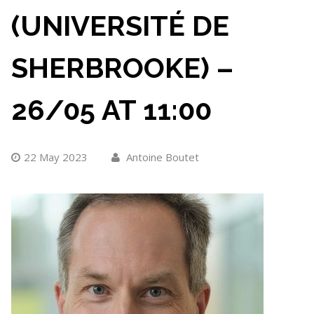
(UNIVERSITÉ DE
SHERBROOKE) –
26/05 AT 11:00
22 May 2023
Antoine Boutet