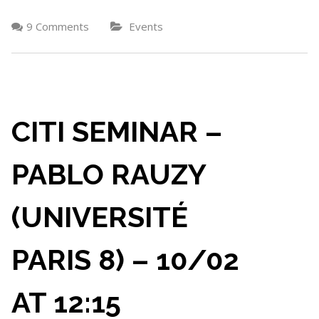
9 Comments
Events
CITI SEMINAR –
PABLO RAUZY
(UNIVERSITÉ
PARIS 8) – 10/02
AT 12:15