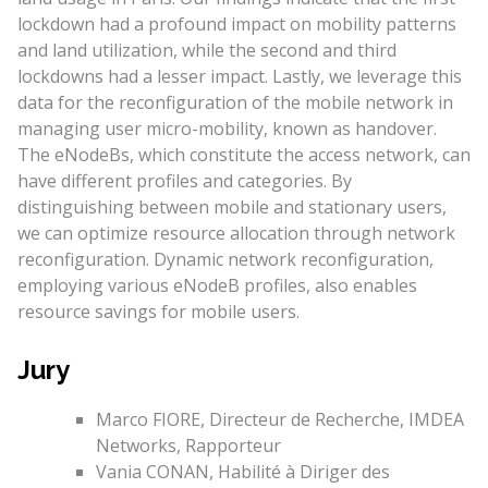
lockdown had a profound impact on mobility patterns
and land utilization, while the second and third
lockdowns had a lesser impact. Lastly, we leverage this
data for the reconfiguration of the mobile network in
managing user micro-mobility, known as handover.
The eNodeBs, which constitute the access network, can
have different profiles and categories. By
distinguishing between mobile and stationary users,
we can optimize resource allocation through network
reconfiguration. Dynamic network reconfiguration,
employing various eNodeB profiles, also enables
resource savings for mobile users.
Jury
Marco FIORE, Directeur de Recherche, IMDEA
Networks, Rapporteur
Vania CONAN, Habilité à Diriger des