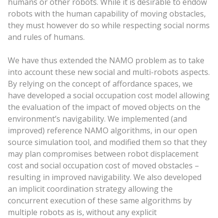
humans or other robots. While it is desirable to endow
robots with the human capability of moving obstacles,
they must however do so while respecting social norms
and rules of humans.
We have thus extended the NAMO problem as to take
into account these new social and multi-robots aspects.
By relying on the concept of affordance spaces, we
have developed a social occupation cost model allowing
the evaluation of the impact of moved objects on the
environment’s navigability. We implemented (and
improved) reference NAMO algorithms, in our open
source simulation tool, and modified them so that they
may plan compromises between robot displacement
cost and social occupation cost of moved obstacles –
resulting in improved navigability. We also developed
an implicit coordination strategy allowing the
concurrent execution of these same algorithms by
multiple robots as is, without any explicit