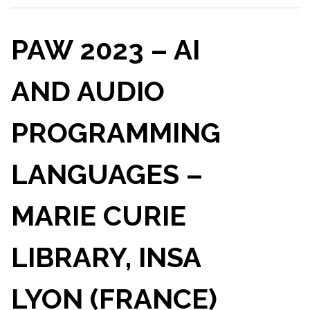
PAW 2023 – AI
AND AUDIO
PROGRAMMING
LANGUAGES –
MARIE CURIE
LIBRARY, INSA
LYON (FRANCE)