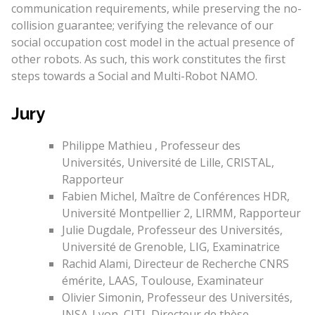
communication requirements, while preserving the no-
collision guarantee; verifying the relevance of our
social occupation cost model in the actual presence of
other robots. As such, this work constitutes the first
steps towards a Social and Multi-Robot NAMO.
Jury
Philippe Mathieu , Professeur des
Universités, Université de Lille, CRISTAL,
Rapporteur
Fabien Michel, Maître de Conférences HDR,
Université Montpellier 2, LIRMM, Rapporteur
Julie Dugdale, Professeur des Universités,
Université de Grenoble, LIG, Examinatrice
Rachid Alami, Directeur de Recherche CNRS
émérite, LAAS, Toulouse, Examinateur
Olivier Simonin, Professeur des Universités,
INSA-Lyon, CITI, Directeur de thèse