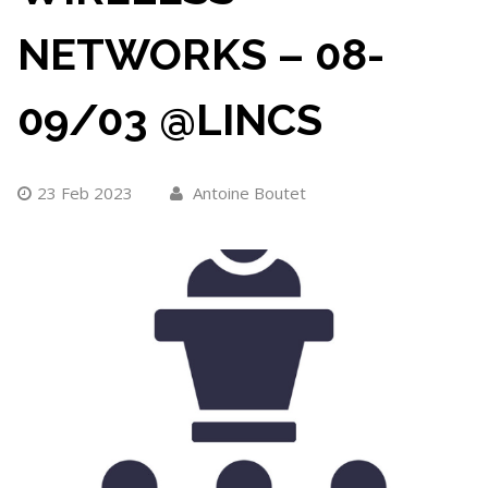
NETWORKS – 08-
09/03 @LINCS
23 Feb 2023
Antoine Boutet