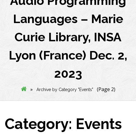
Audio Programming
Languages – Marie
Curie Library, INSA
Lyon (France) Dec. 2,
2023
»
(Page 2)
Archive by Category "Events"
Category:
Events