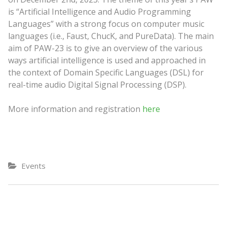
is “Artificial Intelligence and Audio Programming
Languages” with a strong focus on computer music
languages (i.e., Faust, ChucK, and PureData). The main
aim of PAW-23 is to give an overview of the various
ways artificial intelligence is used and approached in
the context of Domain Specific Languages (DSL) for
real-time audio Digital Signal Processing (DSP).
More information and registration
here
Events