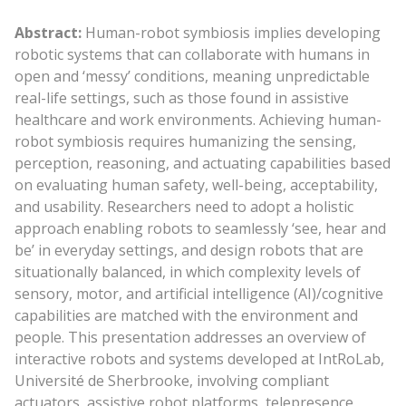
Abstract:
Human-robot symbiosis implies developing
robotic systems that can collaborate with humans in
open and ‘messy’ conditions, meaning unpredictable
real-life settings, such as those found in assistive
healthcare and work environments. Achieving human-
robot symbiosis requires humanizing the sensing,
perception, reasoning, and actuating capabilities based
on evaluating human safety, well-being, acceptability,
and usability. Researchers need to adopt a holistic
approach enabling robots to seamlessly ‘see, hear and
be’ in everyday settings, and design robots that are
situationally balanced, in which complexity levels of
sensory, motor, and artificial intelligence (AI)/cognitive
capabilities are matched with the environment and
people. This presentation addresses an overview of
interactive robots and systems developed at IntRoLab,
Université de Sherbrooke, involving compliant
actuators, assistive robot platforms, telepresence