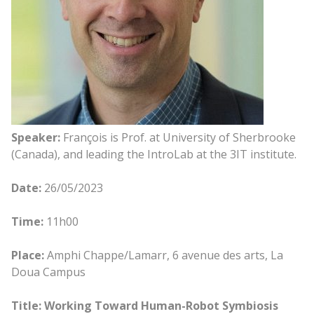
Speaker:
François is Prof. at University of Sherbrooke
(Canada), and leading the IntroLab at the 3IT institute.
Date:
26/05/2023
Time:
11h00
Place:
Amphi Chappe/Lamarr, 6 avenue des arts, La
Doua Campus
Title: Working Toward Human-Robot Symbiosis