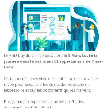
Le PhD Day du CITI se déroulera
le 9 Mars toute la
journée dans le bâtiment Chappe/Lamarr de l’Insa-
Lyon
!
Cette journée conviviale et scientifique est l’occasion
rêvée pour découvrir les sujets de recherche du
laboratoire et sur les doctorants qui les mènent.
Programme complet ainsi que les profils des
doctorants participants
ici
.