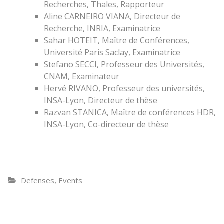
Recherches, Thales, Rapporteur
Aline CARNEIRO VIANA, Directeur de
Recherche, INRIA, Examinatrice
Sahar HOTEIT, Maître de Conférences,
Université Paris Saclay, Examinatrice
Stefano SECCI, Professeur des Universités,
CNAM, Examinateur
Hervé RIVANO, Professeur des universités,
INSA-Lyon, Directeur de thèse
Razvan STANICA, Maître de conférences HDR,
INSA-Lyon, Co-directeur de thèse
,
Defenses
Events