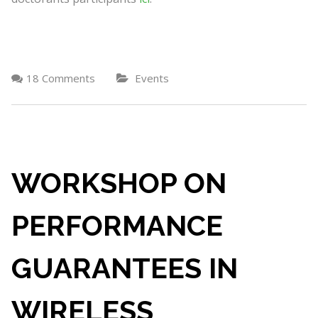
18 Comments
Events
WORKSHOP ON
PERFORMANCE
GUARANTEES IN
WIRELESS