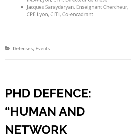
Jacques Saraydaryan, Enseignant Chercheur,
CPE Lyon, CITI, Co-encadrant
,
Defenses
Events
PHD DEFENCE:
“HUMAN AND
NETWORK