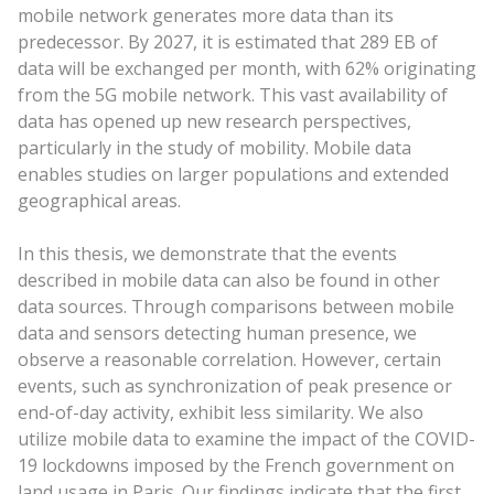
mobile network generates more data than its
predecessor. By 2027, it is estimated that 289 EB of
data will be exchanged per month, with 62% originating
from the 5G mobile network. This vast availability of
data has opened up new research perspectives,
particularly in the study of mobility. Mobile data
enables studies on larger populations and extended
geographical areas.
In this thesis, we demonstrate that the events
described in mobile data can also be found in other
data sources. Through comparisons between mobile
data and sensors detecting human presence, we
observe a reasonable correlation. However, certain
events, such as synchronization of peak presence or
end-of-day activity, exhibit less similarity. We also
utilize mobile data to examine the impact of the COVID-
19 lockdowns imposed by the French government on
land usage in Paris. Our findings indicate that the first