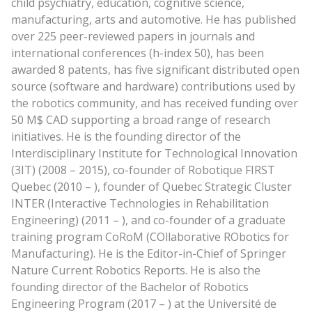
child psychiatry, education, cognitive science,
manufacturing, arts and automotive. He has published
over 225 peer-reviewed papers in journals and
international conferences (h-index 50), has been
awarded 8 patents, has five significant distributed open
source (software and hardware) contributions used by
the robotics community, and has received funding over
50 M$ CAD supporting a broad range of research
initiatives. He is the founding director of the
Interdisciplinary Institute for Technological Innovation
(3IT) (2008 – 2015), co-founder of Robotique FIRST
Quebec (2010 – ), founder of Quebec Strategic Cluster
INTER (Interactive Technologies in Rehabilitation
Engineering) (2011 – ), and co-founder of a graduate
training program CoRoM (COllaborative RObotics for
Manufacturing). He is the Editor-in-Chief of Springer
Nature Current Robotics Reports. He is also the
founding director of the Bachelor of Robotics
Engineering Program (2017 – ) at the Université de