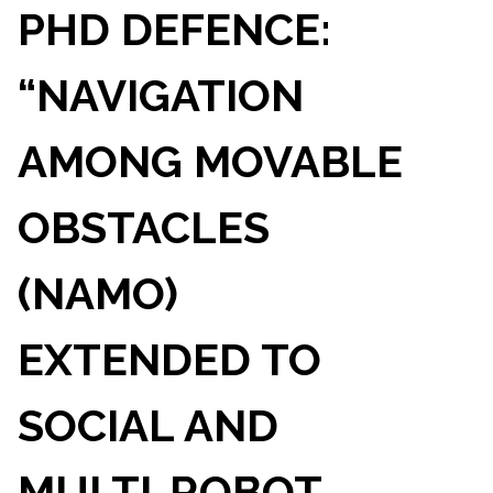
PHD DEFENCE:
“NAVIGATION
AMONG MOVABLE
OBSTACLES
(NAMO)
EXTENDED TO
SOCIAL AND
MULTI-ROBOT