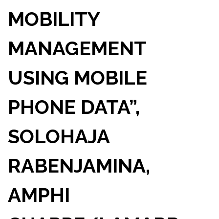
MOBILITY
MANAGEMENT
USING MOBILE
PHONE DATA”,
SOLOHAJA
RABENJAMINA,
AMPHI