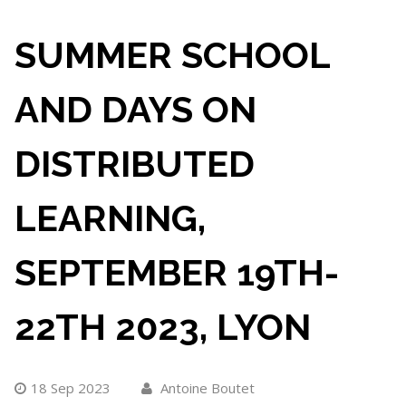
SUMMER SCHOOL
AND DAYS ON
DISTRIBUTED
LEARNING,
SEPTEMBER 19TH-
22TH 2023, LYON
18 Sep 2023
Antoine Boutet