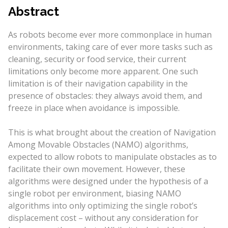
Abstract
As robots become ever more commonplace in human
environments, taking care of ever more tasks such as
cleaning, security or food service, their current
limitations only become more apparent. One such
limitation is of their navigation capability in the
presence of obstacles: they always avoid them, and
freeze in place when avoidance is impossible.
This is what brought about the creation of Navigation
Among Movable Obstacles (NAMO) algorithms,
expected to allow robots to manipulate obstacles as to
facilitate their own movement. However, these
algorithms were designed under the hypothesis of a
single robot per environment, biasing NAMO
algorithms into only optimizing the single robot’s
displacement cost – without any consideration for