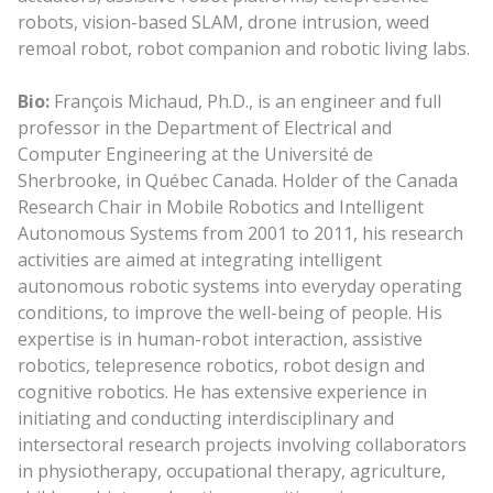
robots, vision-based SLAM, drone intrusion, weed
remoal robot, robot companion and robotic living labs.
Bio:
François Michaud, Ph.D., is an engineer and full
professor in the Department of Electrical and
Computer Engineering at the Université de
Sherbrooke, in Québec Canada. Holder of the Canada
Research Chair in Mobile Robotics and Intelligent
Autonomous Systems from 2001 to 2011, his research
activities are aimed at integrating intelligent
autonomous robotic systems into everyday operating
conditions, to improve the well-being of people. His
expertise is in human-robot interaction, assistive
robotics, telepresence robotics, robot design and
cognitive robotics. He has extensive experience in
initiating and conducting interdisciplinary and
intersectoral research projects involving collaborators
in physiotherapy, occupational therapy, agriculture,