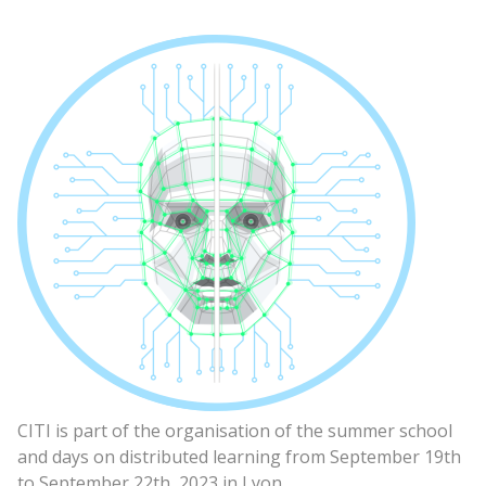
CITI is part of the organisation of the summer school
and days on distributed learning from September 19th
to September 22th, 2023 in Lyon.