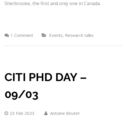
Sherbrooke, the first and only one in Canada.
,
1 Comment
Events
Research talks
CITI PHD DAY –
09/03
23 Feb 2023
Antoine Boutet