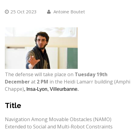
25 Oct 2023
Antoine Boutet
The defense will take place on
Tuesday 19th
December
at
2 PM
in the Heidi Lamarr building (Amphi
Chappe)
, Insa-Lyon, Villeurbanne.
Title
Navigation Among Movable Obstacles (NAMO)
Extended to Social and Multi-Robot Constraints