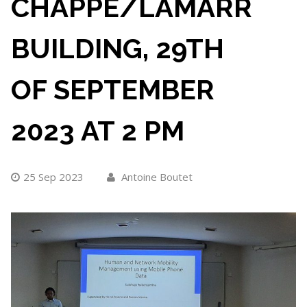
CHAPPE/LAMARR
BUILDING, 29TH
OF SEPTEMBER
2023 AT 2 PM
25 Sep 2023
Antoine Boutet