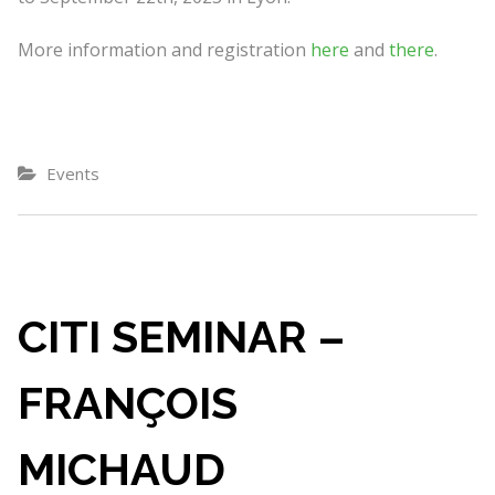
More information and registration
here
and
there
.
Events
CITI SEMINAR –
FRANÇOIS
MICHAUD